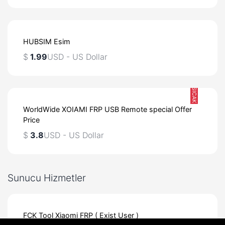
HUBSIM Esim
$
1.99
USD - US Dollar
SICAK
WorldWide XOIAMI FRP USB Remote special Offer
Price
$
3.8
USD - US Dollar
Sunucu Hizmetler
FCK Tool Xiaomi FRP ( Exist User )