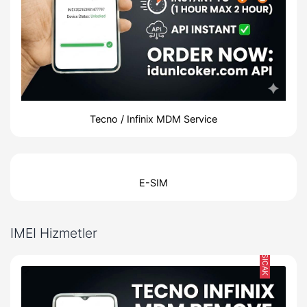
Tecno / Infinix MDM Service
E-SIM
IMEI Hizmetler
SICAK