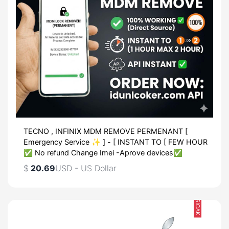
TECNO , INFINIX MDM REMOVE PERMENANT [
Emergency Service ✨ ] - [ INSTANT TO [ FEW HOUR
✅ No refund Change Imei -Aprove devices✅
$
20.69
USD - US Dollar
SICAK