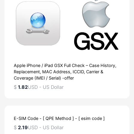
Apple iPhone / iPad GSX Full Check – Case History,
Replacement, MAC Address, ICCID, Carrier &
Coverage (IMEI / Serial) -offer
$
1.82
USD - US Dollar
E-SIM Code - [ QPE Method ] - [ esim code ]
$
2.19
USD - US Dollar