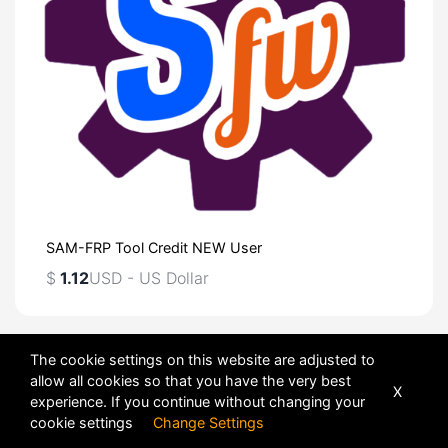
SAM-FRP Tool Credit NEW User
$
1.12
USD - US Dollar
Sort
The cookie settings on this website are adjusted to
allow all cookies so that you have the very best
X
experience. If you continue without changing your
cookie settings
Change Settings