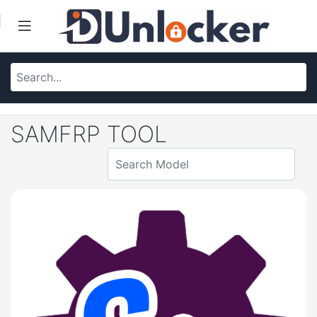
SAMFRP TOOL