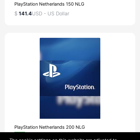
PlayStation Netherlands 150 NLG
$
141.4
USD - US Dollar
PlayStation Netherlands 200 NLG
FREE