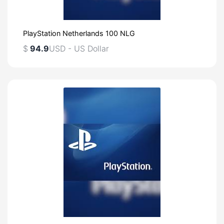
PlayStation Netherlands 100 NLG
$
94.9
USD - US Dollar