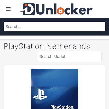
PlayStation Netherlands