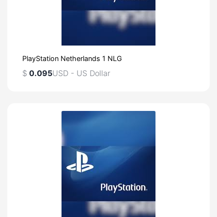
PlayStation Netherlands 1 NLG
$
0.095
USD - US Dollar