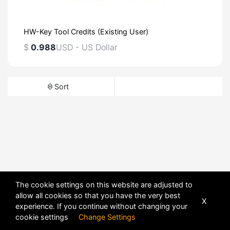
HW-Key Tool Credits (Existing User)
$
0.988
USD - US Dollar
Sort
The cookie settings on this website are adjusted to
allow all cookies so that you have the very best
X
experience. If you continue without changing your
cookie settings
Change Settings