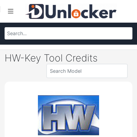
HW-Key Tool Credits