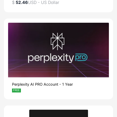
$
52.46
USD - US Dollar
Perplexity AI PRO Account - 1 Year
FREE