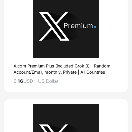
X.com Premium Plus (included Grok 3) - Random
Account/Email, monthly, Private | All Countries
$
16
USD - US Dollar