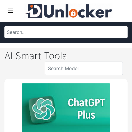
AI Smart Tools