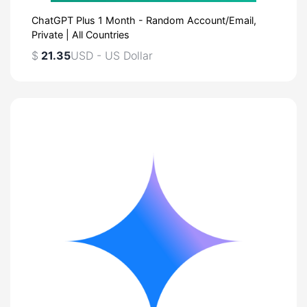
ChatGPT Plus 1 Month - Random Account/Email,
Private | All Countries
$
21.35
USD - US Dollar