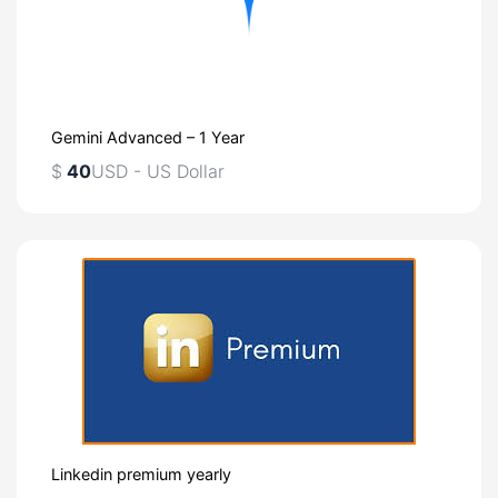
Gemini Advanced – 1 Year
$
40
USD - US Dollar
Linkedin premium yearly