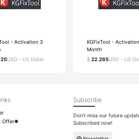
ool - Activation 3
KGFixTool - Activatio
h
Month
725
USD - US Dollar
$
22.265
USD - US Dol
inks
Subscribe
USD - US Dollar
$
USD - US Dol
er
Don’t miss our future updat
 Offer✺
Subscribed now!
Newsletter