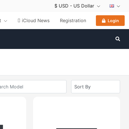
$ USD - US Dollar
nt
 iCloud News
Registration
Login