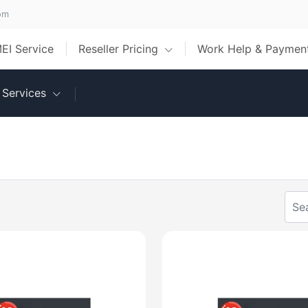
om
MEI Service
Reseller Pricing
Work Help & Payme
Services