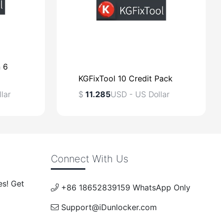
n 6
KGFixTool 10 Credit Pack
lar
$
11.285
USD - US Dollar
$
USD - US Dollar
Connect With Us
lar
es! Get
+86 18652839159 WhatsApp Only
Support@iDunlocker.com