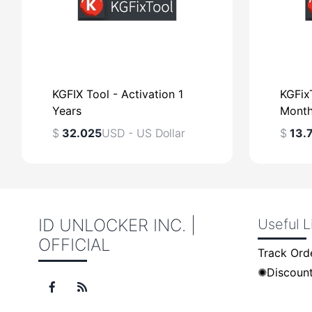
KGFIX Tool - Activation 1
KGFixT
Years
Mont
$
32.025
USD - US Dollar
$
13.
ID UNLOCKER INC. |
Useful L
OFFICIAL
$
USD - US Dollar
$
Track Ord
✺Discount