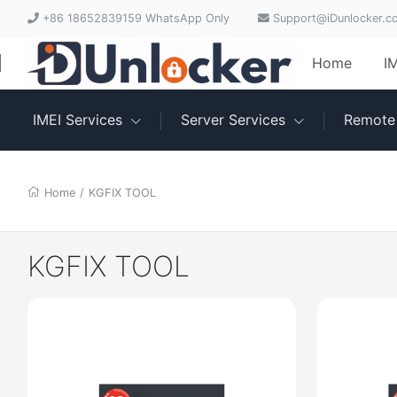
+86 18652839159 WhatsApp Only
Support@iDunlocker.c
Home
I
IMEI Services
Server Services
Remote 
Home
/
KGFIX TOOL
KGFIX TOOL