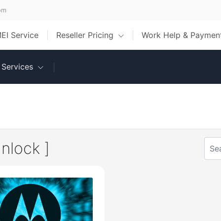
om
MEI Service
Reseller Pricing
Work Help & Payme
Services
nlock ]