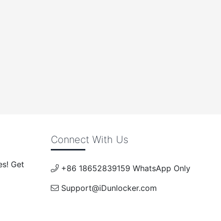
Connect With Us
es! Get
+86 18652839159 WhatsApp Only
Support@iDunlocker.com