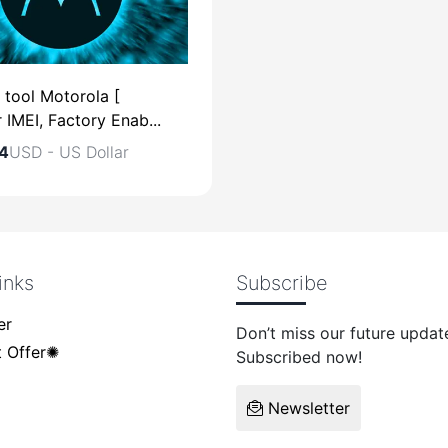
 tool Motorola [
 IMEI, Factory Enab...
4
USD - US Dollar
inks
Subscribe
USD - US Dollar
er
Don’t miss our future updat
 Offer✺
Subscribed now!
Newsletter