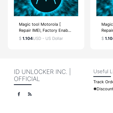
Magic tool Motorola [
Magic
Repair IMEI, Factory Enab...
Repair
$
1.104
USD - US Dollar
$
1.10
ID UNLOCKER INC. |
Useful L
OFFICIAL
$
USD - US Dollar
$
Track Ord
✺Discount