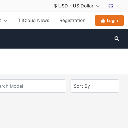
$ USD - US Dollar
nt
 iCloud News
Registration
Login