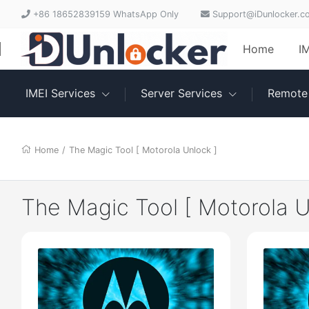
+86 18652839159 WhatsApp Only
Support@iDunlocker.c
Home
I
IMEI Services
Server Services
Remote 
Home
/
The Magic Tool [ Motorola Unlock ]
The Magic Tool [ Motorola U