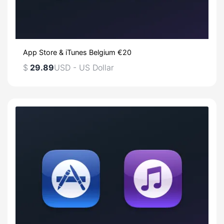
App Store & iTunes Belgium €20
$
29.89
USD - US Dollar