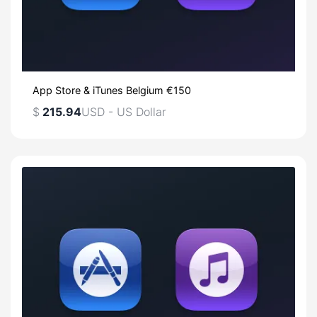
App Store & iTunes Belgium €150
$
215.94
USD - US Dollar