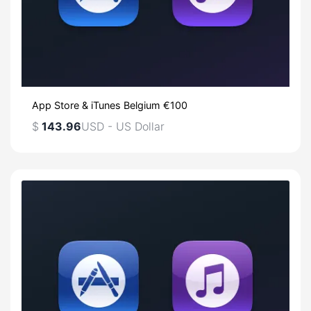
App Store & iTunes Belgium €100
$
143.96
USD - US Dollar