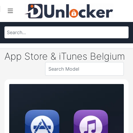
App Store & iTunes Belgium