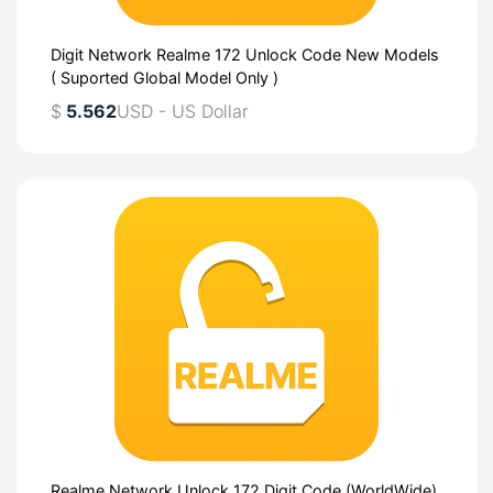
Digit Network Realme 172 Unlock Code New Models
( Suported Global Model Only )
$
5.562
USD - US Dollar
Realme Network Unlock 172 Digit Code (WorldWide)