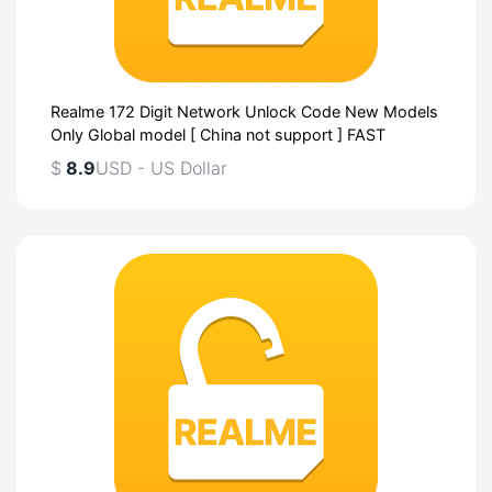
Realme 172 Digit Network Unlock Code New Models
Only Global model [ China not support ] FAST
$
8.9
USD - US Dollar