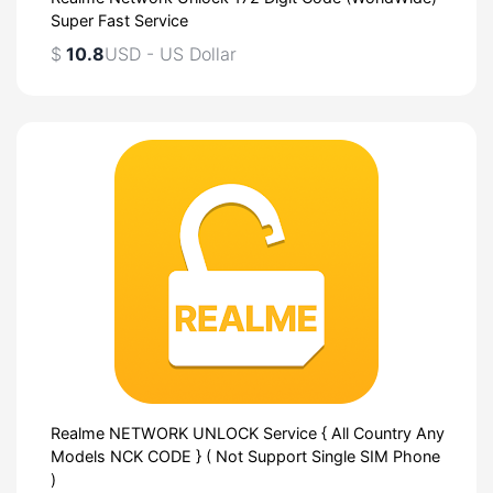
Super Fast Service
$
10.8
USD - US Dollar
Realme NETWORK UNLOCK Service { All Country Any
Models NCK CODE } ( Not Support Single SIM Phone
)