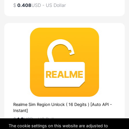
$
0.408
USD - US Dollar
Realme Sim Region Unlock ( 16 Degits ) [Auto API -
Instant]
$
1.2
USD - US Dollar
The cookie settings on this website are adjusted to