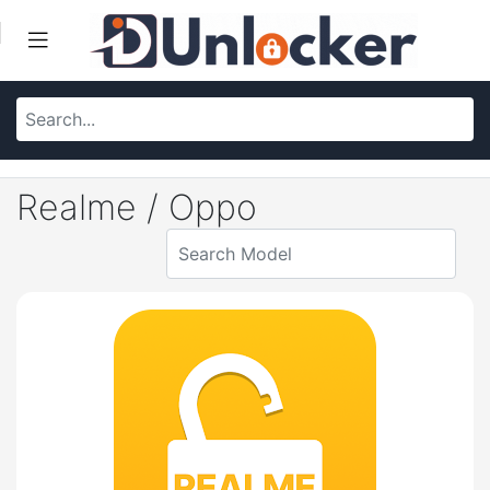
Realme / Oppo